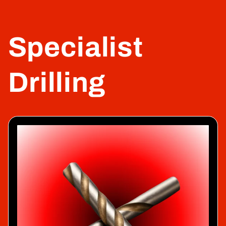
Specialist
Drilling