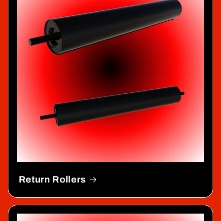
Return Rollers