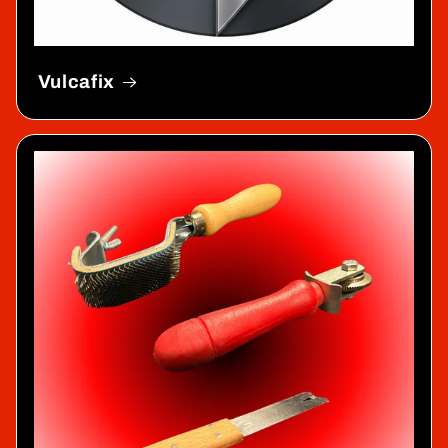
Vulcafix