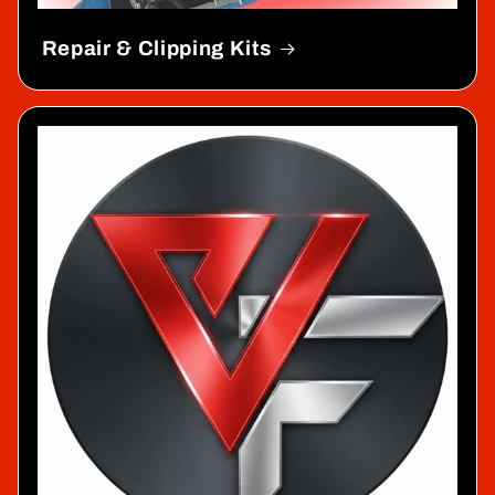
Repair & Clipping Kits