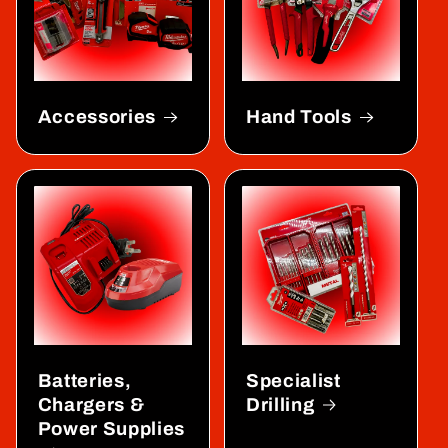
Accessories
Hand Tools
Batteries,
Specialist
Chargers &
Drilling
Power Supplies