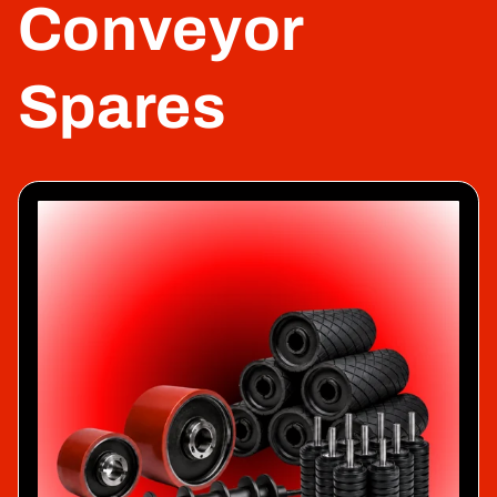
Conveyor
Spares