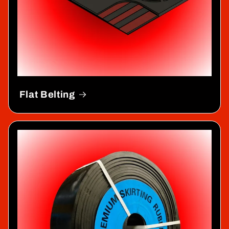
Flat Belting