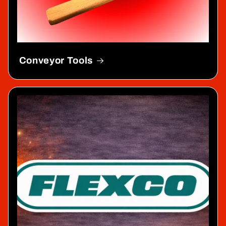
Conveyor Tools