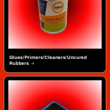
Glues/Primers/Cleaners/Uncured
Rubbers