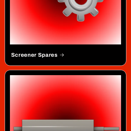
Screener Spares