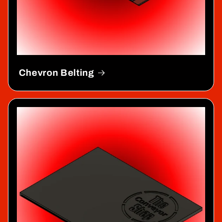
Chevron Belting