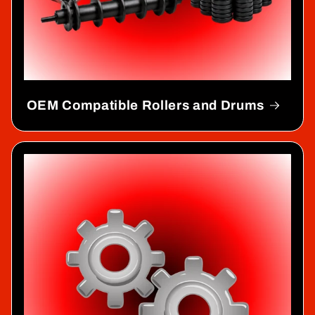
OEM Compatible Rollers and Drums