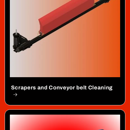
Scrapers and Conveyor belt Cleaning