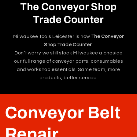
The Conveyor Shop
Trade Counter
Milwaukee Tools Leicester is now
The Conveyor
Shop Trade Counter
.
Don’t worry we still stock Milwaukee alongside
our full range of conveyor parts, consumables
and workshop essentials. Same team, more
products, better service.
Conveyor Belt
Repair