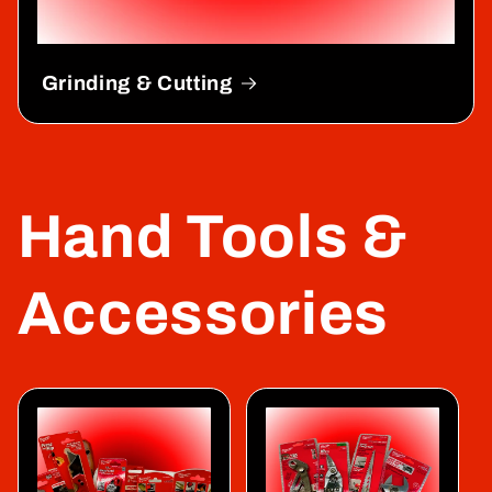
Grinding & Cutting
Hand Tools &
Accessories