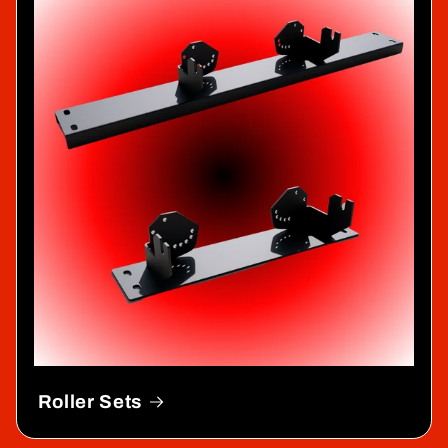
Roller Sets