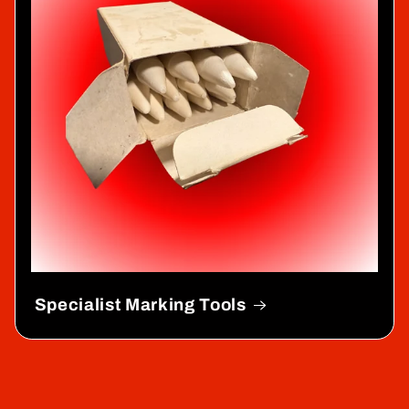
Specialist Marking Tools