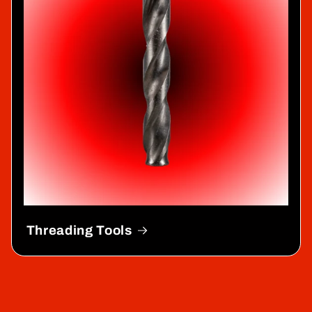
Threading Tools