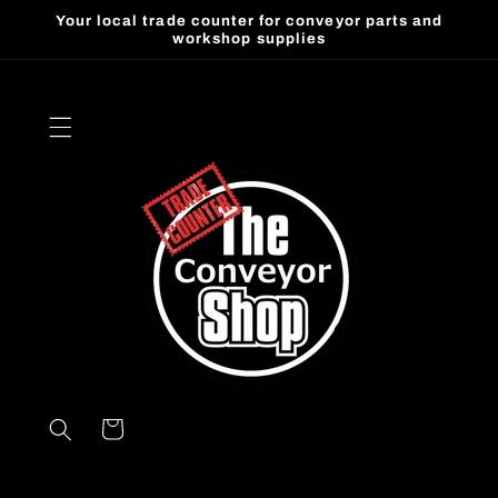
Skip to
Your local trade counter for conveyor parts and
content
workshop supplies
Cart