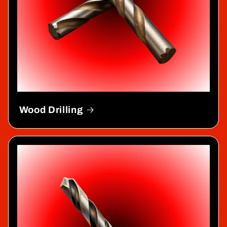
Wood Drilling