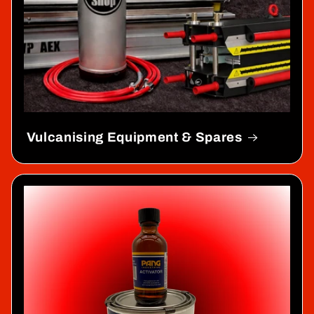
Vulcanising Equipment & Spares