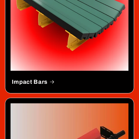
Impact Bars