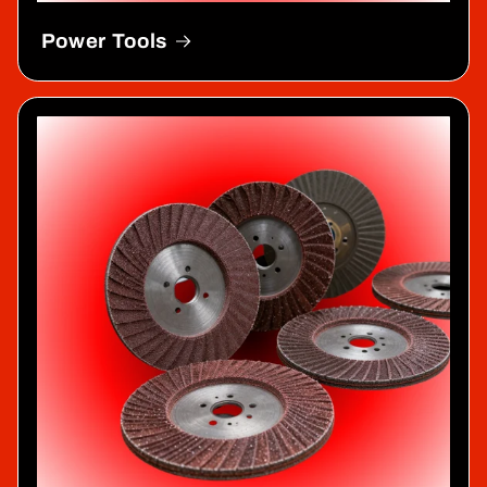
Power Tools