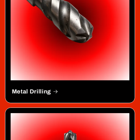
Metal Drilling