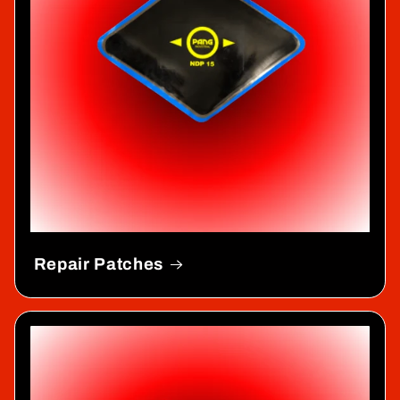
Repair Patches