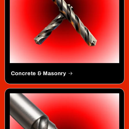
Concrete & Masonry