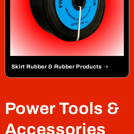
Skirt Rubber & Rubber Products
Power Tools &
Accessories