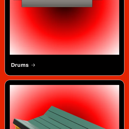
Drums