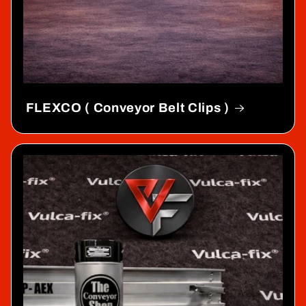
FLEXCO ( Conveyor Belt Clips )