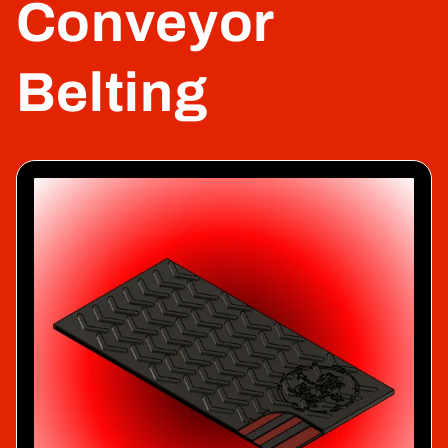
Conveyor
Belting